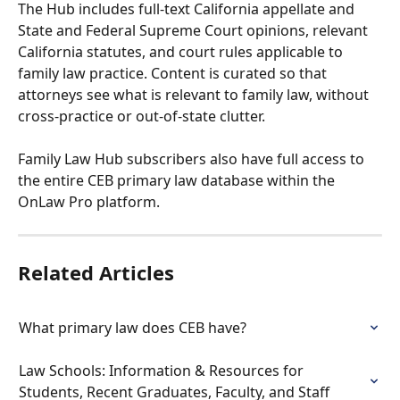
The Hub includes full-text California appellate and 
State and Federal Supreme Court opinions, relevant 
California statutes, and court rules applicable to 
family law practice. Content is curated so that 
attorneys see what is relevant to family law, without 
cross-practice or out-of-state clutter.
Family Law Hub subscribers also have full access to 
the entire CEB primary law database within the 
OnLaw Pro platform.
Related Articles
What primary law does CEB have?
Law Schools: Information & Resources for 
Students, Recent Graduates, Faculty, and Staff