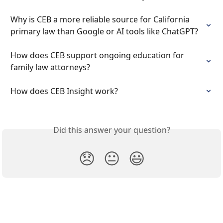
Why is CEB a more reliable source for California 
primary law than Google or AI tools like ChatGPT?
How does CEB support ongoing education for 
family law attorneys?
How does CEB Insight work?
Did this answer your question?
😞
😐
😃