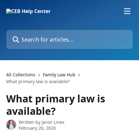
Skip to main content
Search for articles...
All Collections
Family Law Hub
What primary law is available?
What primary law is
available?
Written by
Jaron Lines
February 20, 2026