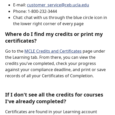
E-mail: 
customer_service@ceb.ucla.edu
Phone: 1-800-232-3444
Chat: chat with us through the blue circle icon in 
the lower right corner of every page
Where do I find my credits or print my 
certificates?
Go to the 
MCLE Credits and Certificates
 page under 
the Learning tab. From there, you can view the 
credits you've completed, check your progress 
against your compliance deadline, and print or save 
records of all your Certificates of Completion.  
If I don't see all the credits for courses 
I've already completed?
Certificates are found in your Learning account 