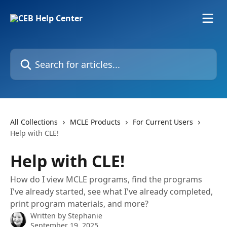
Skip to main content
Search for articles...
All Collections
MCLE Products
For Current Users
Help with CLE!
Help with CLE!
How do I view MCLE programs, find the programs
I've already started, see what I've already completed,
print program materials, and more?
Written by
Stephanie
September 19, 2025