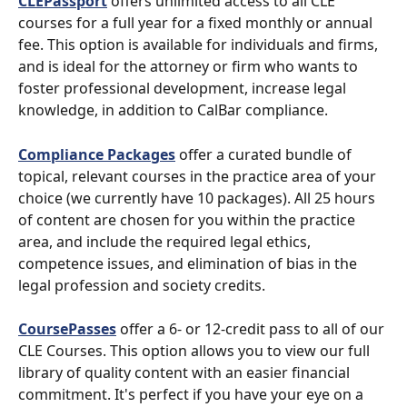
CLEPassport
 offers unlimited access to all CLE 
courses for a full year for a fixed monthly or annual 
fee. This option is available for individuals and firms, 
and is ideal for the attorney or firm who wants to 
foster professional development, increase legal 
knowledge, in addition to CalBar compliance.
Compliance Packages
 offer a curated bundle of 
topical, relevant courses in the practice area of your 
choice (we currently have 10 packages). All 25 hours 
of content are chosen for you within the practice 
area, and include the required legal ethics, 
competence issues, and elimination of bias in the 
legal profession and society credits.
CoursePasses
 offer a 6- or 12-credit pass to all of our 
CLE Courses. This option allows you to view our full 
library of quality content with an easier financial 
commitment. It's perfect if you have your eye on a 