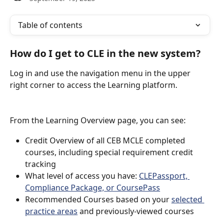
Table of contents
How do I get to CLE in the new system?
Log in and use the navigation menu in the upper 
right corner to access the Learning platform.
From the Learning Overview page, you can see:
Credit Overview of all CEB MCLE completed 
courses, including special requirement credit 
tracking
What level of access you have: 
CLEPassport, 
Compliance Package, or CoursePass
Recommended Courses based on your 
selected 
practice areas
 and previously-viewed courses