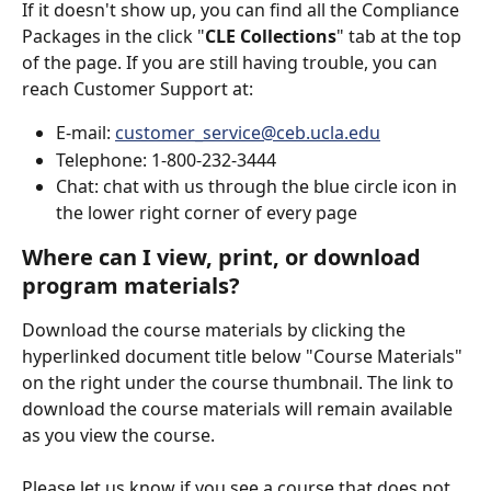
If it doesn't show up, you can find all the Compliance 
Packages in the click "
CLE Collections
" tab at the top 
of the page. If you are still having trouble, you can 
reach Customer Support at:
E-mail: 
customer_service@ceb.ucla.edu
Telephone: 1-800-232-3444
Chat: chat with us through the blue circle icon in 
the lower right corner of every page
Where can I view, print, or download 
program materials?
Download the course materials by clicking the 
hyperlinked document title below "Course Materials" 
on the right under the course thumbnail. The link to 
download the course materials will remain available 
as you view the course.
Please let us know if you see a course that does not 