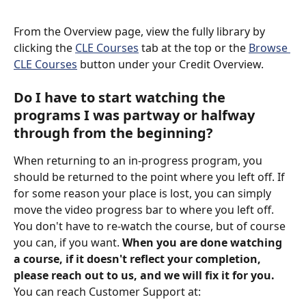
From the Overview page, view the fully library by 
clicking the 
CLE Courses
 tab at the top or the 
Browse 
CLE Courses
 button under your Credit Overview.
Do I have to start watching the 
programs I was partway or halfway 
through from the beginning?
When returning to an in-progress program, you 
should be returned to the point where you left off. If 
for some reason your place is lost, you can simply 
move the video progress bar to where you left off. 
You don't have to re-watch the course, but of course 
you can, if you want. 
When you are done watching 
a course, if it doesn't reflect your completion, 
please reach out to us, and we will fix it for you. 
You can reach Customer Support at: