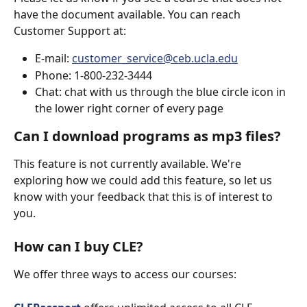
have the document available. You can reach 
Customer Support at:
E-mail: 
customer_service@ceb.ucla.edu
Phone: 1-800-232-3444
Chat: chat with us through the blue circle icon in 
the lower right corner of every page
Can I download programs as mp3 files?
This feature is not currently available. We're 
exploring how we could add this feature, so let us 
know with your feedback that this is of interest to 
you.
How can I buy CLE?
We offer three ways to access our courses: