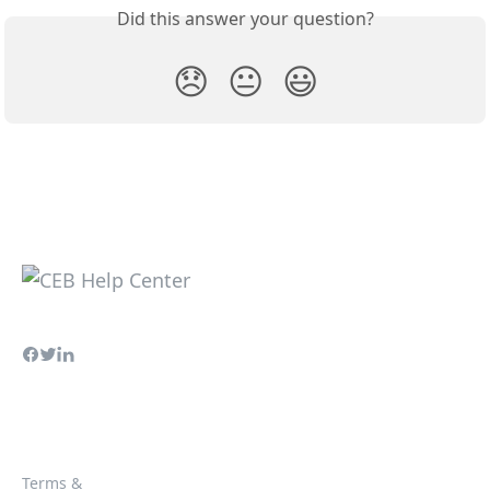
Did this answer your question?
😞
😐
😃
Terms &