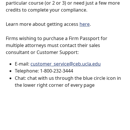
particular course (or 2 or 3) or need just a few more 
credits to complete your compliance.
Learn more about getting access 
here
.
Firms wishing to purchase a Firm Passport for 
multiple attorneys must contact their sales 
consultant or Customer Support:
E-mail: 
customer_service@ceb.ucla.edu
Telephone: 1-800-232-3444
Chat: chat with us through the blue circle icon in 
the lower right corner of every page