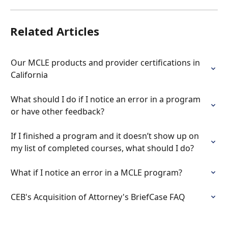
Related Articles
Our MCLE products and provider certifications in 
California
What should I do if I notice an error in a program 
or have other feedback?
If I finished a program and it doesn’t show up on 
my list of completed courses, what should I do?
What if I notice an error in a MCLE program?
CEB's Acquisition of Attorney's BriefCase FAQ