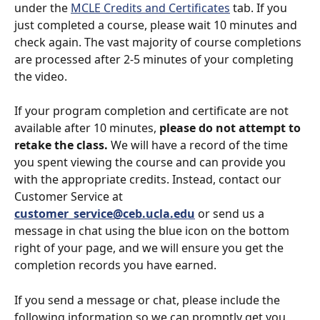
under the 
MCLE Credits and Certificates
 tab. If you 
just completed a course, please wait 10 minutes and 
check again. The vast majority of course completions 
are processed after 2-5 minutes of your completing 
the video.
If your program completion and certificate are not 
available after 10 minutes, 
please do not attempt to 
retake the class.
 We will have a record of the time 
you spent viewing the course and can provide you 
with the appropriate credits. Instead, contact our 
Customer Service at 
customer_service@ceb.ucla.edu
 or send us a 
message in chat using the blue icon on the bottom 
right of your page, and we will ensure you get the 
completion records you have earned.
If you send a message or chat, please include the 
following information so we can promptly get you 