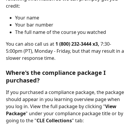
credit:
Your name
Your bar number
The full name of the course you watched
You can also call us at 
1 (800) 232-3444 x3, 
7:30-
5:00pm (PT), Monday - Friday, but that may result in a 
slower response time.
Where's the compliance package I 
purchased?
If you purchased a compliance package, the package 
should appear in you learning overview page when 
you log in. View the full package by clicking "
View 
Package
" under your compliance package title or by 
going to the "
CLE Collections
" tab: