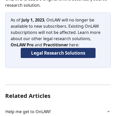
research solution. 
As of 
July 1, 2023
, OnLAW will no longer be 
available to new subscribers. Existing OnLAW 
subscriptions will not be affected. Learn more 
about our other legal research solutions, 
OnLAW Pro
 and 
Practitioner
 here:
Legal Research Solutions
Related Articles
Help me get to OnLAW!