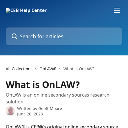
Skip to main content
Search for articles...
All Collections
OnLAW®
What is OnLAW?
What is OnLAW?
OnLAW is an online secondary sources research
solution
Written by
Geoff Moore
June 20, 2023
OnLAW® is CEB®’s original online secondary source 