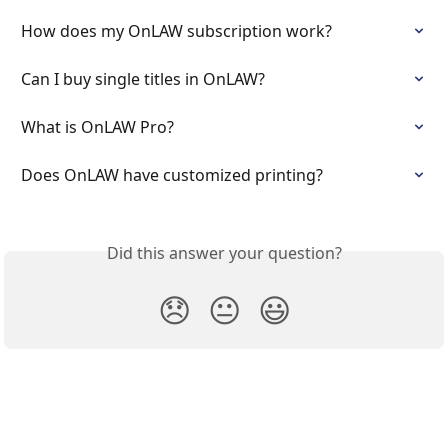
How does my OnLAW subscription work?
Can I buy single titles in OnLAW?
What is OnLAW Pro?
Does OnLAW have customized printing?
Did this answer your question?
😞
😐
😃