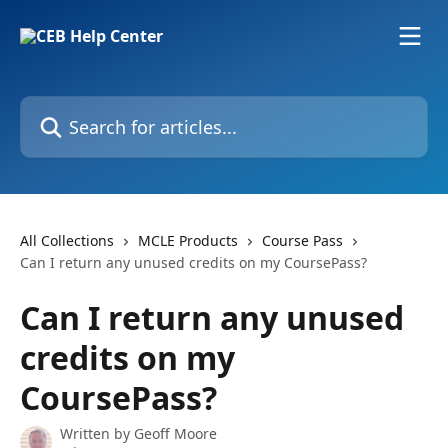
Skip to main content
Search for articles...
All Collections
MCLE Products
Course Pass
Can I return any unused credits on my CoursePass?
Can I return any unused
credits on my
CoursePass?
Written by
Geoff Moore