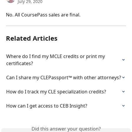
July 29, 2020
No. All CoursePass sales are final.
Related Articles
Where do I find my MCLE credits or print my 
certificates?
Can I share my CLEPassport™ with other attorneys?
How do I track my CLE specialization credits?
How can I get access to CEB Insight?
Did this answer your question?