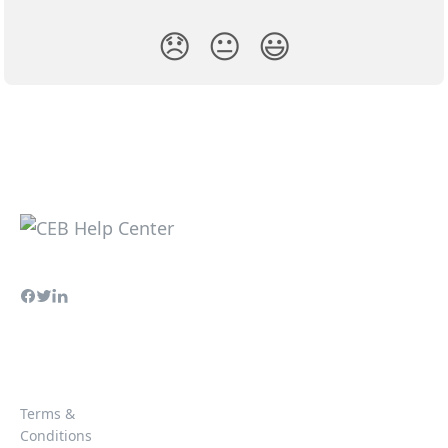
😞
😐
😃
Terms &
Conditions