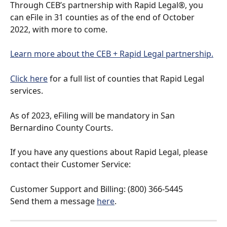
Through CEB’s partnership with Rapid Legal®, you 
can eFile in 31 counties as of the end of October 
2022, with more to come. 
Learn more about the CEB + Rapid Legal partnership.
Click here
 for a full list of counties that Rapid Legal 
services.
As of 2023, eFiling will be mandatory in San 
Bernardino County Courts.
If you have any questions about Rapid Legal, please 
contact their Customer Service:
Customer Support and Billing: (800) 366-5445
Send them a message 
here
.