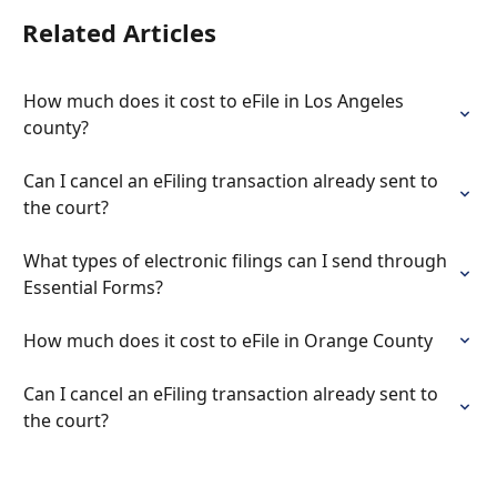
Related Articles
How much does it cost to eFile in Los Angeles 
county?
Can I cancel an eFiling transaction already sent to 
the court?
What types of electronic filings can I send through 
Essential Forms?
How much does it cost to eFile in Orange County
Can I cancel an eFiling transaction already sent to 
the court?