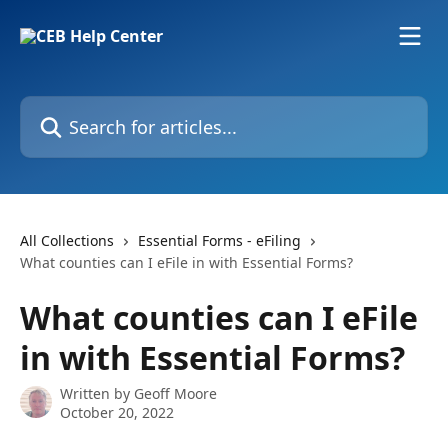
Skip to main content
Search for articles...
All Collections
Essential Forms - eFiling
What counties can I eFile in with Essential Forms?
What counties can I eFile
in with Essential Forms?
Written by
Geoff Moore
October 20, 2022