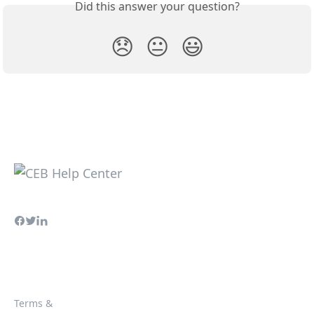
Did this answer your question?
😞
😐
😃
Terms &