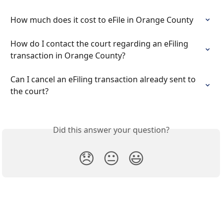
How much does it cost to eFile in Orange County
How do I contact the court regarding an eFiling 
transaction in Orange County?
Can I cancel an eFiling transaction already sent to 
the court?
Did this answer your question?
😞
😐
😃