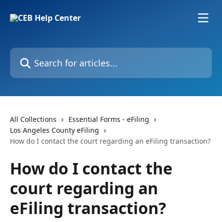
Skip to main content
Search for articles...
All Collections
Essential Forms - eFiling
Los Angeles County eFiling
How do I contact the court regarding an eFiling transaction?
How do I contact the
court regarding an
eFiling transaction?