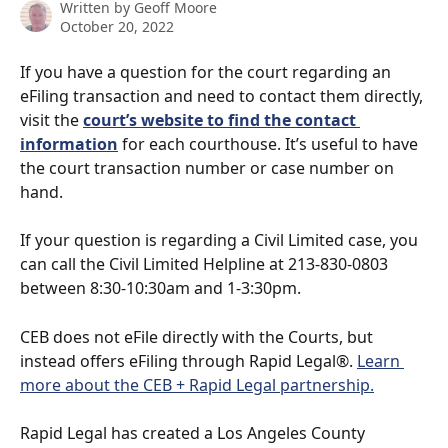
Written by
Geoff Moore
October 20, 2022
If you have a question for the court regarding an 
eFiling transaction and need to contact them directly, 
visit the 
court’s website to find the contact 
information
 for each courthouse. It’s useful to have 
the court transaction number or case number on 
hand.
If your question is regarding a Civil Limited case, you 
can call the Civil Limited Helpline at 213-830-0803 
between 8:30-10:30am and 1-3:30pm.
CEB does not eFile directly with the Courts, but 
instead offers eFiling through Rapid Legal®. 
Learn 
more about the CEB + Rapid Legal partnership.
Rapid Legal has created a Los Angeles County 