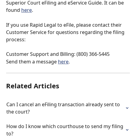
Superior Court eFiling and eService Guide. It can be 
found 
here
.
If you use Rapid Legal to eFile, please contact their 
Customer Service for questions regarding the filing 
process:
Customer Support and Billing: (800) 366-5445
Send them a message 
here
.
Related Articles
Can I cancel an eFiling transaction already sent to 
the court?
How do I know which courthouse to send my filing 
to?