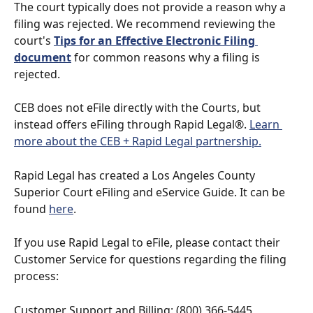
The court typically does not provide a reason why a 
filing was rejected. We recommend reviewing the 
court's 
Tips for an Effective Electronic Filing 
document
 for common reasons why a filing is 
rejected.
CEB does not eFile directly with the Courts, but 
instead offers eFiling through Rapid Legal®. 
Learn 
more about the CEB + Rapid Legal partnership.
Rapid Legal has created a Los Angeles County 
Superior Court eFiling and eService Guide. It can be 
found 
here
.
If you use Rapid Legal to eFile, please contact their 
Customer Service for questions regarding the filing 
process:
Customer Support and Billing: (800) 366-5445