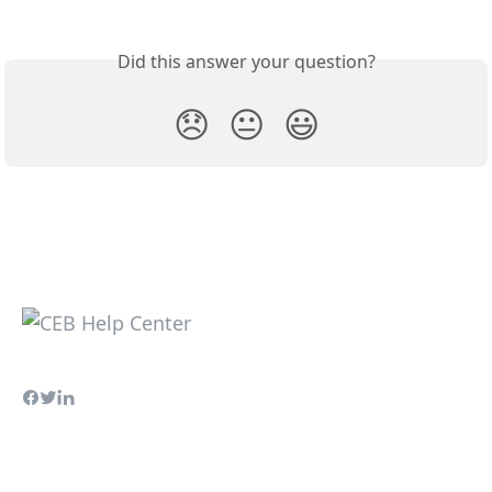
Did this answer your question?
😞
😐
😃