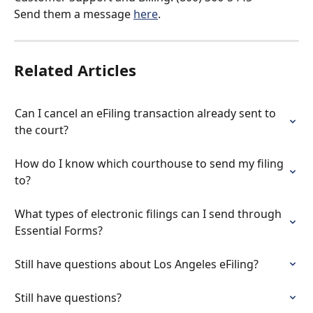
Send them a message 
here
.
Related Articles
Can I cancel an eFiling transaction already sent to 
the court?
How do I know which courthouse to send my filing 
to?
What types of electronic filings can I send through 
Essential Forms?
Still have questions about Los Angeles eFiling?
Still have questions?