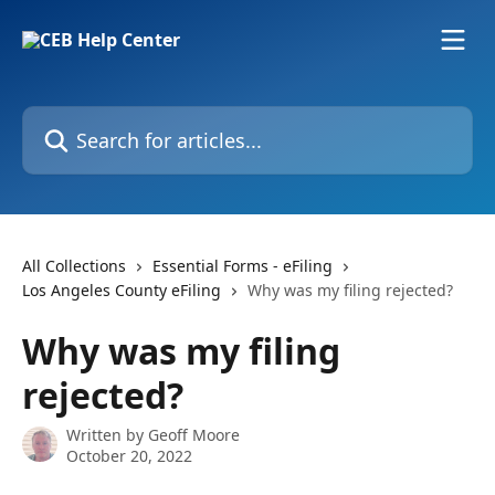
Skip to main content
Search for articles...
All Collections
Essential Forms - eFiling
Los Angeles County eFiling
Why was my filing rejected?
Why was my filing
rejected?
Written by
Geoff Moore
October 20, 2022