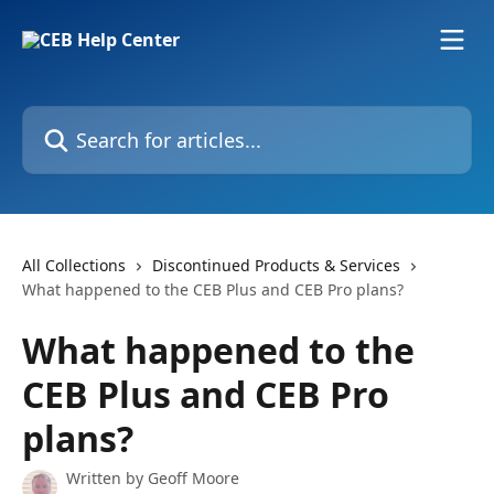
Skip to main content
Search for articles...
All Collections
Discontinued Products & Services
What happened to the CEB Plus and CEB Pro plans?
What happened to the
CEB Plus and CEB Pro
plans?
Written by
Geoff Moore