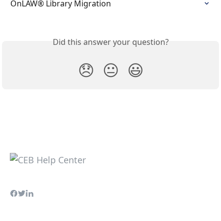
OnLAW® Library Migration
Did this answer your question?
😞
😐
😃