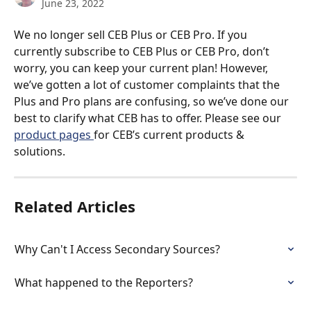
June 23, 2022
We no longer sell CEB Plus or CEB Pro. If you 
currently subscribe to CEB Plus or CEB Pro, don’t 
worry, you can keep your current plan! However, 
we’ve gotten a lot of customer complaints that the 
Plus and Pro plans are confusing, so we’ve done our 
best to clarify what CEB has to offer. Please see our 
product pages 
for CEB’s current products & 
solutions. 
Related Articles
Why Can't I Access Secondary Sources?
What happened to the Reporters?