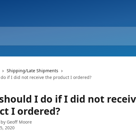
Shipping/Late Shipments
do if I did not receive the product I ordered?
hould I do if I did not recei
ct I ordered?
 by
Geoff Moore
5, 2020