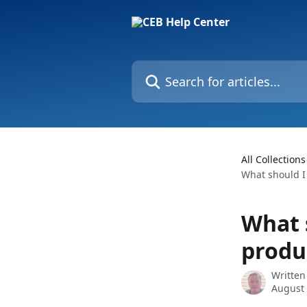
Skip to main content
Search for articles...
All Collections
What should I 
What s
produ
Written
August 