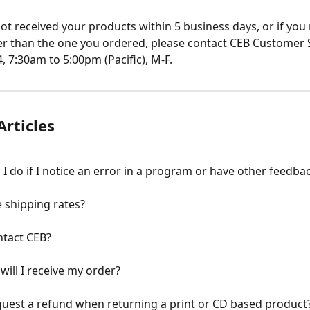
not received your products within 5 business days, or if you 
r than the one you ordered, please contact CEB Customer S
, 7:30am to 5:00pm (Pacific), M-F.
Articles
I do if I notice an error in a program or have other feedba
 shipping rates?
ntact CEB?
will I receive my order?
uest a refund when returning a print or CD based product