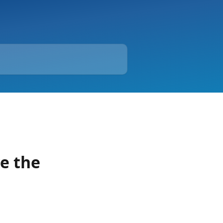
ve the