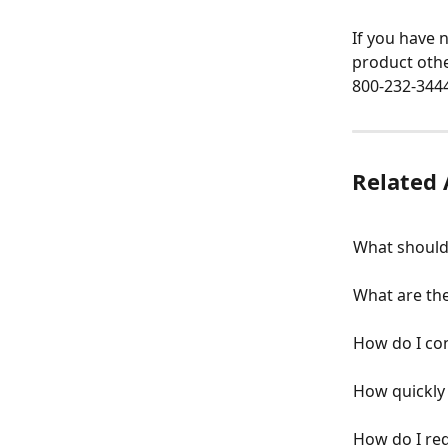
If you have 
product othe
800-232-3444
Related 
What should 
What are the
How do I co
How quickly 
How do I req