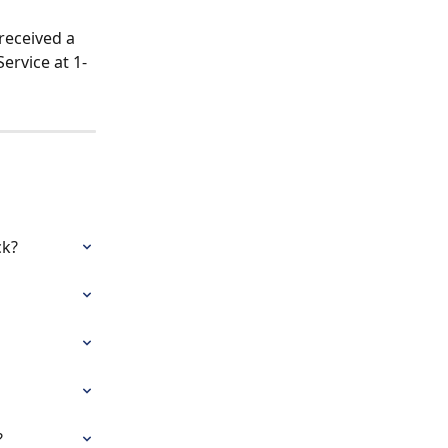
received a 
ervice at 1-
ck?
?