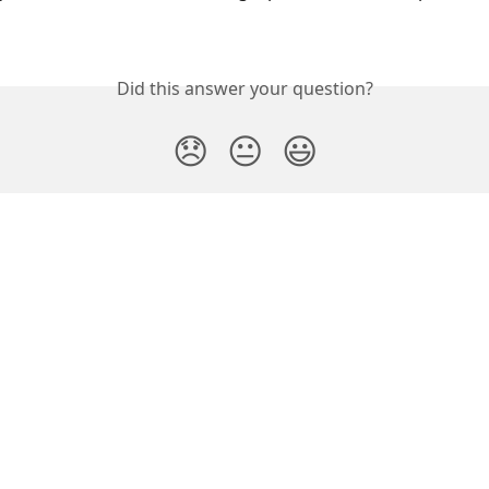
Did this answer your question?
😞
😐
😃