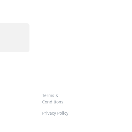
Terms &
Conditions
Privacy Policy