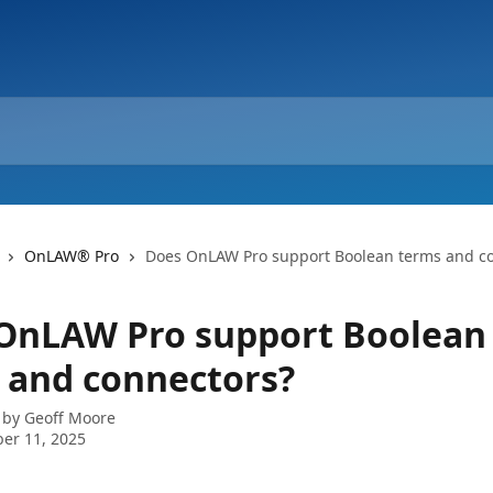
OnLAW® Pro
Does OnLAW Pro support Boolean terms and c
OnLAW Pro support Boolean
 and connectors?
 by
Geoff Moore
er 11, 2025