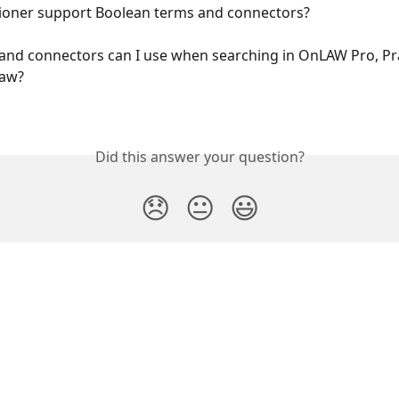
tioner support Boolean terms and connectors?
nd connectors can I use when searching in OnLAW Pro, Prac
Law?
Did this answer your question?
😞
😐
😃