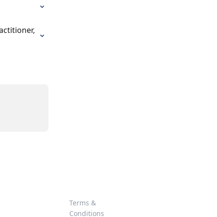
titioner, 
Terms &
Conditions