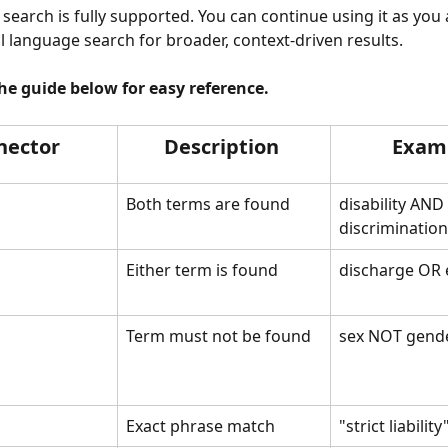
 search is fully supported. You can continue using it as you 
al language search for broader, context-driven results.
e guide below for easy reference.
nector 
Description 
Exam
Both terms are found
disability AND 
discrimination
Either term is found 
discharge OR 
Term must not be found 
sex NOT gend
Exact phrase match
"strict liability