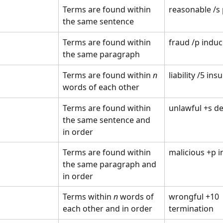
Terms are found within 
reasonable /s
the same sentence
Terms are found within 
fraud /p indu
the same paragraph 
Terms are found within 
n
liability /5 ins
words of each other 
Terms are found within 
unlawful +s de
the same sentence and 
in order
Terms are found within 
malicious +p i
the same paragraph and 
in order 
Terms within 
n
 words of 
wrongful +10 
each other and in order 
termination 