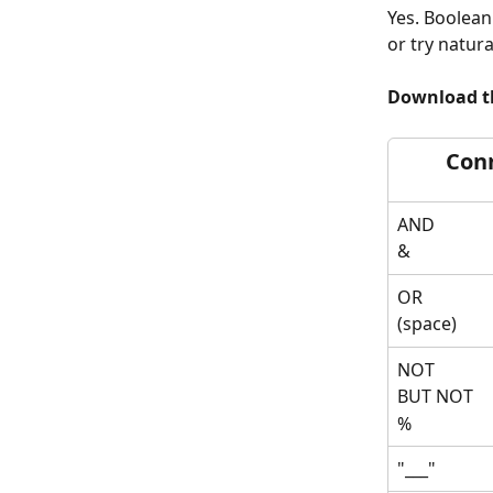
Yes. Boolean
or try natur
Download th
Con
AND
& 
OR 
(space)
NOT 
BUT NOT 
%
"___"