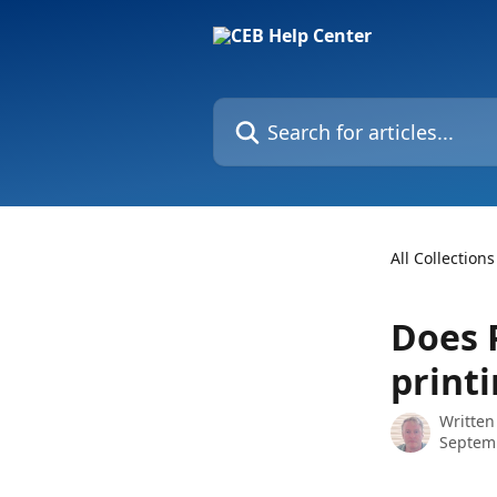
Skip to main content
Search for articles...
All Collections
Does 
print
Written
Septemb