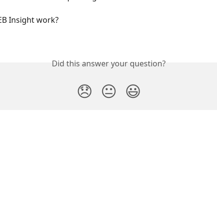
B Insight work?
Did this answer your question?
😞
😐
😃