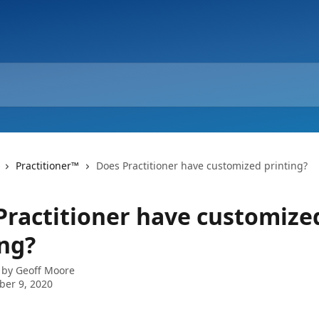
Practitioner™
Does Practitioner have customized printing?
Practitioner have customize
ing?
 by
Geoff Moore
er 9, 2020