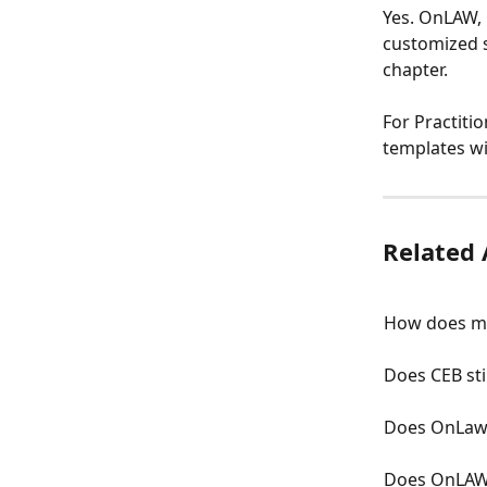
Yes. OnLAW, 
customized s
chapter.
For Practit
templates w
Related 
How does m
Does CEB stil
Does OnLaw 
Does OnLAW 