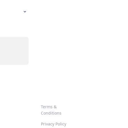
Terms &
Conditions
Privacy Policy