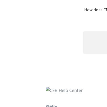
How does CE