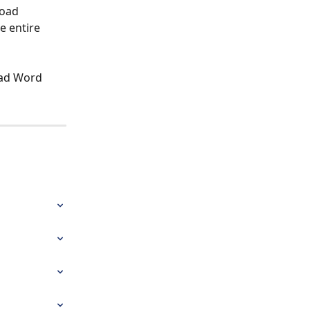
load 
e entire 
oad Word 