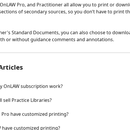
OnLAW Pro, and Practitioner all allow you to print or down
ections of secondary sources, so you don’t have to print th
ioner's Standard Documents, you can also choose to downl
ith or without guidance comments and annotations. 
Articles
y OnLAW subscription work?
l sell Practice Libraries?
Pro have customized printing?
have customized printing?