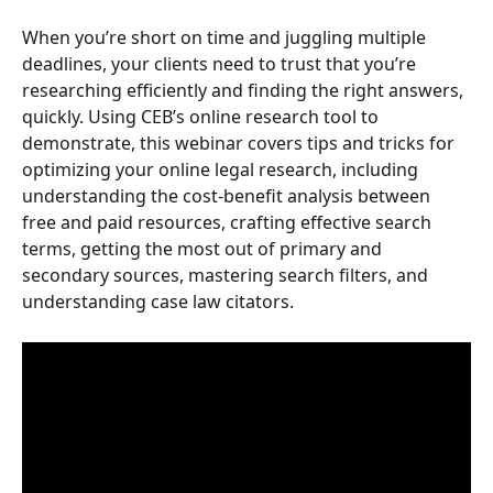
When you’re short on time and juggling multiple 
deadlines, your clients need to trust that you’re 
researching efficiently and finding the right answers, 
quickly. Using CEB’s online research tool to 
demonstrate, this webinar covers tips and tricks for 
optimizing your online legal research, including 
understanding the cost-benefit analysis between 
free and paid resources, crafting effective search 
terms, getting the most out of primary and 
secondary sources, mastering search filters, and 
understanding case law citators.