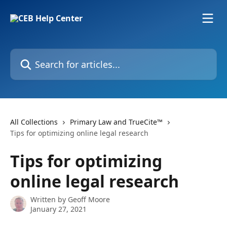
Skip to main content
Search for articles...
All Collections
Primary Law and TrueCite™
Tips for optimizing online legal research
Tips for optimizing
online legal research
Written by
Geoff Moore
January 27, 2021