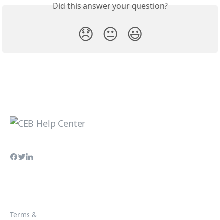
Did this answer your question?
😞
😐
😃
Terms &