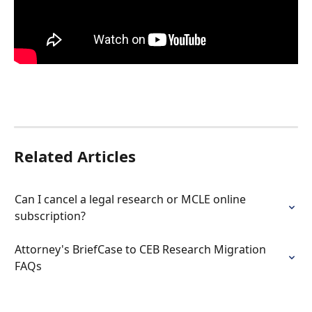
Related Articles
Can I cancel a legal research or MCLE online 
subscription?
Attorney's BriefCase to CEB Research Migration 
FAQs