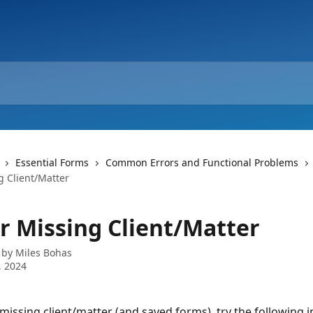
Essential Forms
Common Errors and Functional Problems
g Client/Matter
or Missing Client/Matter
 by
Miles Bohas
, 2024
 missing client/matter (and saved forms), try the following i