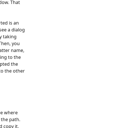
dow. That 
ted is an 
see a dialog 
y taking 
Then, you 
matter name, 
ing to the 
pted the 
o the other 
re where 
 the path.
 copy it, 