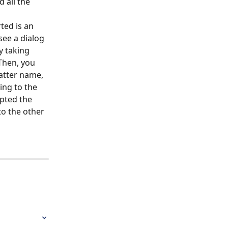
 all the 
ted is an 
see a dialog 
y taking 
Then, you 
matter name, 
ing to the 
pted the 
o the other 