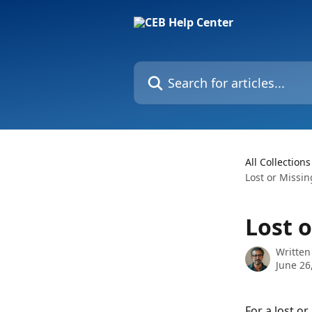
Skip to main content
Search for articles...
All Collections
Lost or Missin
Lost 
Written
June 26
For a lost or