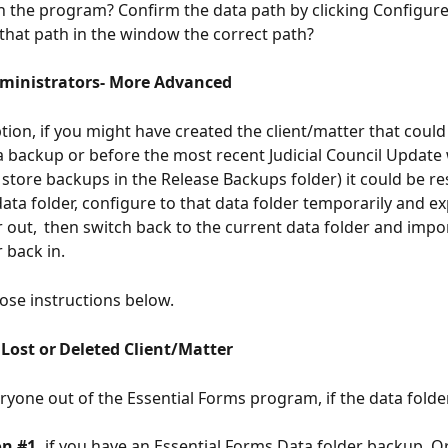
in the program? Confirm the data path by clicking Configur
 that path in the window the correct path?  
ministrators- More Advanced
tion, if you might have created the client/matter that could
a backup or before the most recent Judicial Council Update
 store backups in the Release Backups folder) it could be re
data folder, configure to that data folder temporarily and ex
r out,  then switch back to the current data folder and impor
 back in.  
those instructions below. 
 Lost or Deleted Client/Matter
eryone out of the Essential Forms program, if the data folde
n #1, 
if you have an Essential Forms Data folder backup. Or