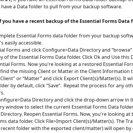
t have a Data folder to pull from your backup software.
f you have a recent backup of the Essential Forms Data f
mplete Essential Forms data folder from your backup softw
's easily accessible.
al Forms and click Configure>Data Directory and “browse” 
y of the Essential Forms Data folder. Click Ok and Use this D
tial Forms. Now you're looking at a restored Essential For
 find the missing Client or Matter in the Client Information t
"Client" or “Matter” and click Export Client(s)/Matter(s). It wi
lder by default, click “Save”.  Repeat the process for any ot
s. 
onfigure>Data Directory and click the drop-down arrow in t
ry window to select the current Essential Forms Data folder.
 Directory. Reopen Essential Forms. Now, you're looking at t
ms data folder. Click File>Import Client(s)/Matter(s). The Tra
recent folder with the exported client/matter) will open by 