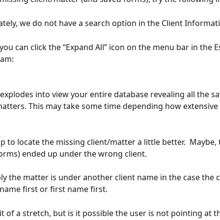
ately, we do not have a search option in the Client Informat
you can click the “Expand All” icon on the menu bar in the E
am: 
 explodes into view your entire database revealing all the s
matters. This may take some time depending how extensive t
 to locate the missing client/matter a little better.  Maybe,
orms) ended up under the wrong client. 
bly the matter is under another client name in the case the c
name first or first name first.
bit of a stretch, but is it possible the user is not pointing at 