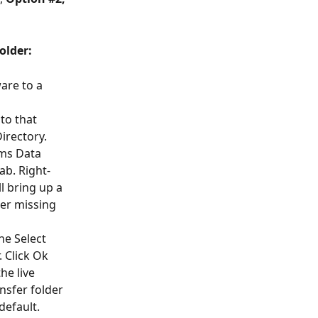
older:
are to a 
to that 
irectory. 
ms Data 
ab. Right-
ll bring up a 
her missing 
he Select 
 Click Ok 
he live 
nsfer folder 
default. 