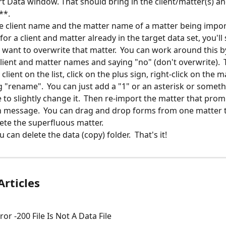
rt Data window. That should bring in the client/matter(s) and
**.
he client name and the matter name of a matter being impor
or a client and matter already in the target data set, you'll 
u want to overwrite that matter.  You can work around this b
client and matter names and saying "no" (don't overwrite).  
 client on the list, click on the plus sign, right-click on the 
g "rename".  You can just add a "1" or an asterisk or someth
to slightly change it.  Then re-import the matter that prom
 message.  You can drag and drop forms from one matter t
ete the superfluous matter.
u can delete the data (copy) folder.  That's it!
Articles
or -200 File Is Not A Data File