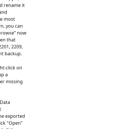
nd rename it 
and 
he most 
n, you can 
“browse” now 
en that 
201, 2209, 
nt backup.
ht-click on 
up a 
her missing 
>Data 
t 
the exported 
lick "Open" 