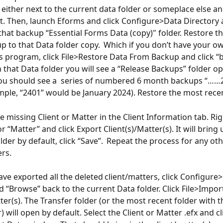
t either next to the current data folder or someplace else a
art. Then, launch Eforms and click Configure>Data Directory 
that backup “Essential Forms Data (copy)" folder. Restore t
p to that Data folder copy.  Which if you don’t have your ow
s program, click File>Restore Data From Backup and click 
 that Data folder you will see a “Release Backups” folder op
ou should see a  series of numbered 6 month backups “……2
ple, “2401” would be January 2024). Restore the most rece
e missing Client or Matter in the Client Information tab. Rig
or “Matter” and click Export Client(s)/Matter(s). It will bring 
lder by default, click “Save”.  Repeat the process for any ot
rs. 
ve exported all the deleted client/matters, click Configure
d “Browse” back to the current Data folder. Click File>Impor
ter(s). The Transfer folder (or the most recent folder with 
) will open by default. Select the Client or Matter .efx and c