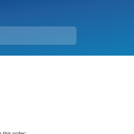
n this order: