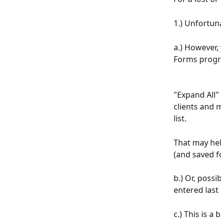
1.) Unfortun
a.) However, 
Forms progr
"Expand All"
clients and 
list.
That may help
(and saved f
b.) Or, possi
entered last 
c.) This is a 