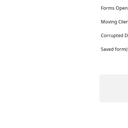
Forms Open 
Moving Clie
Corrupted D
Saved form(