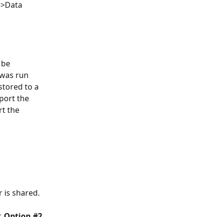
e>Data 
 be 
 was run 
stored to a 
port the 
t the 
r is shared.
, 
Option #2,