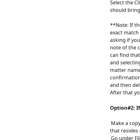
Select the C
should bring
**Note: If t
exact match f
asking if yo
note of the 
can find that
and selectin
matter name 
confirmation
and then del
After that yo
Option#2: I
 Make a copy
that resides
 Go under Fi