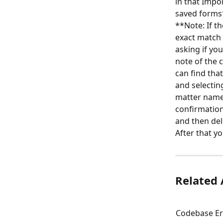
in that Impo
saved forms
**Note: If t
exact match f
asking if yo
note of the 
can find that
and selectin
matter name 
confirmation
and then del
After that yo
Related 
Codebase Err