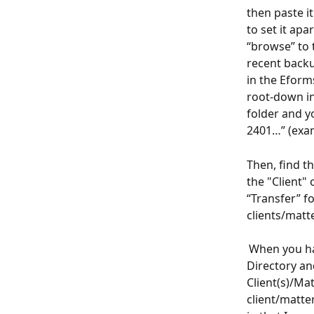
then paste i
to set it ap
“browse” to 
recent backu
in the Eform
root-down in
folder and y
2401…” (exam
Then, find th
the "Client" 
“Transfer” fo
clients/matte
 When you ha
Directory an
Client(s)/Mat
client/matter