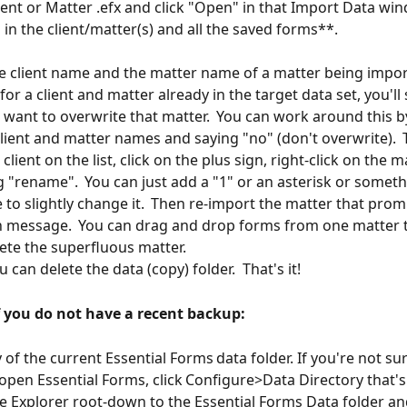
lient or Matter .efx and click "Open" in that Import Data win
 in the client/matter(s) and all the saved forms**.
he client name and the matter name of a matter being impor
or a client and matter already in the target data set, you'll 
u want to overwrite that matter.  You can work around this b
client and matter names and saying "no" (don't overwrite).  
 client on the list, click on the plus sign, right-click on the 
g "rename".  You can just add a "1" or an asterisk or someth
to slightly change it.  Then re-import the matter that prom
 message.  You can drag and drop forms from one matter t
ete the superfluous matter.
u can delete the data (copy) folder.  That's it!
f you do not have a recent backup:
 of the current Essential Forms data folder. If you're not su
 open Essential Forms, click Configure>Data Directory that's
le Explorer root-down to the Essential Forms Data folder and