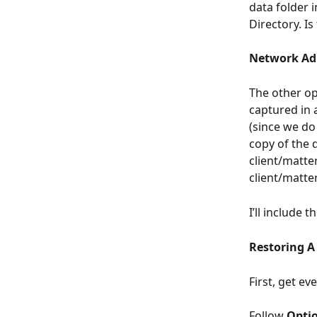
data folder 
Directory. Is
Network Ad
The other op
captured in 
(since we do
copy of the 
client/matte
client/matter
I’ll include 
Restoring A
First, get ev
Follow 
Optio