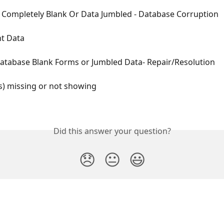
Completely Blank Or Data Jumbled - Database Corruption
nt Data
atabase Blank Forms or Jumbled Data- Repair/Resolution
s) missing or not showing
Did this answer your question?
😞
😐
😃