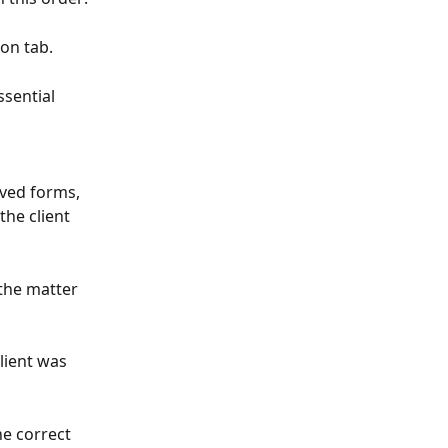
ion tab.
ssential 
aved forms, 
he client 
 the matter 
lient was 
the correct 