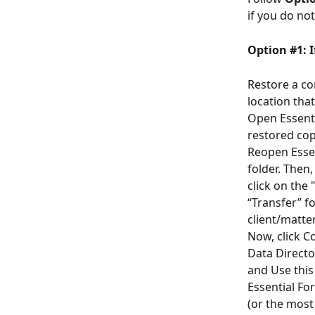
if you do no
Option #1: I
Restore a co
location that
Open Essenti
restored cop
Reopen Essen
folder. Then,
click on the 
“Transfer” fo
client/matter
Now, click C
Data Directo
and Use this
Essential For
(or the most 