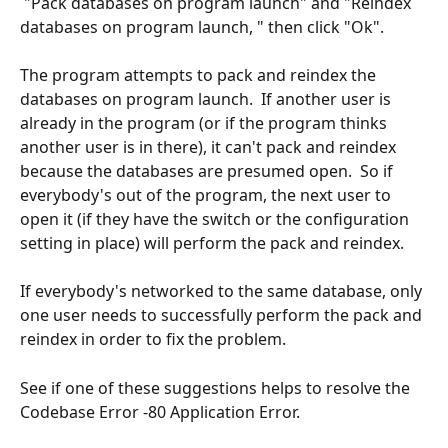
 "Pack databases on program launch" and "Reindex 
databases on program launch, " then click "Ok".
The program attempts to pack and reindex the 
databases on program launch.  If another user is 
already in the program (or if the program thinks 
another user is in there), it can't pack and reindex 
because the databases are presumed open.  So if 
everybody's out of the program, the next user to 
open it (if they have the switch or the configuration 
setting in place) will perform the pack and reindex.
If everybody's networked to the same database, only 
one user needs to successfully perform the pack and 
reindex in order to fix the problem.
See if one of these suggestions helps to resolve the 
Codebase Error -80 Application Error.