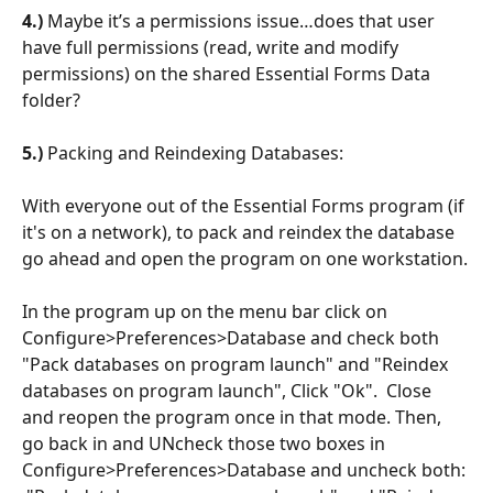
4.)
 Maybe it’s a permissions issue…does that user 
have full permissions (read, write and modify 
permissions) on the shared Essential Forms Data 
folder?
5.) 
Packing and Reindexing Databases:
With everyone out of the Essential Forms program (if 
it's on a network), to pack and reindex the database 
go ahead and open the program on one workstation.
In the program up on the menu bar click on 
Configure>Preferences>Database and check both 
"Pack databases on program launch" and "Reindex 
databases on program launch", Click "Ok".  Close 
and reopen the program once in that mode. Then, 
go back in and UNcheck those two boxes in 
Configure>Preferences>Database and uncheck both: 