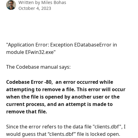
Written by
Miles Bohas
October 4, 2023
"Application Error: Exception EDatabaseError in 
module EFwin32.exe"
The Codebase manual says: 
Codebase Error -80,  an error occurred while 
attempting to remove a file. This error will occur 
when the file is opened by another user or the 
current process, and an attempt is made to 
remove that file. 
Since the error refers to the data file "clients.dbf", I 
would guess that “clients.dbf” file is locked open. 