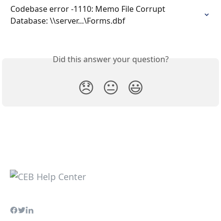
Codebase error -1110: Memo File Corrupt 
Database: \\server...\Forms.dbf
Did this answer your question?
😞
😐
😃