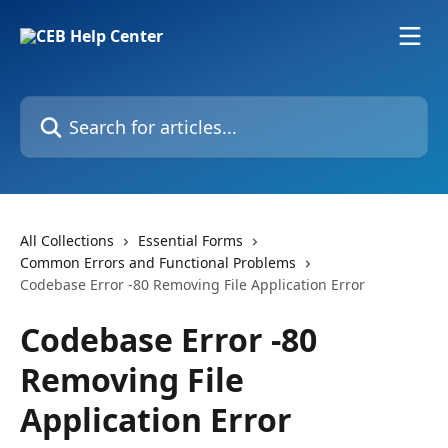
Skip to main content
Search for articles...
All Collections
Essential Forms
Common Errors and Functional Problems
Codebase Error -80 Removing File Application Error
Codebase Error -80
Removing File
Application Error