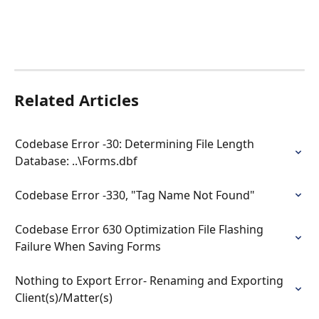
Related Articles
Codebase Error -30: Determining File Length 
Database: ..\Forms.dbf
Codebase Error -330, "Tag Name Not Found"
Codebase Error 630 Optimization File Flashing 
Failure When Saving Forms
Nothing to Export Error- Renaming and Exporting 
Client(s)/Matter(s)