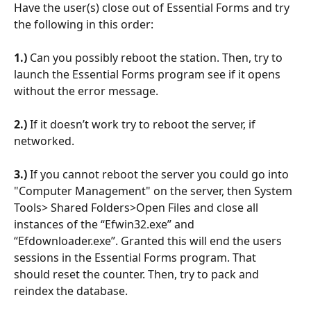
Have the user(s) close out of Essential Forms and try 
the following in this order:
1.)
 Can you possibly reboot the station. Then, try to 
launch the Essential Forms program see if it opens 
without the error message.
2.)
 If it doesn’t work try to reboot the server, if 
networked.
3.) 
If you cannot reboot the server you could go into 
"Computer Management" on the server, then System 
Tools> Shared Folders>Open Files and close all 
instances of the “Efwin32.exe” and 
“Efdownloader.exe”. Granted this will end the users 
sessions in the Essential Forms program. That 
should reset the counter. Then, try to pack and 
reindex the database.