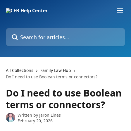
Skip to main content
Search for articles...
All Collections
Family Law Hub
Do I need to use Boolean terms or connectors?
Do I need to use Boolean
terms or connectors?
Written by
Jaron Lines
February 20, 2026