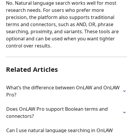
No. Natural language search works well for most 
research needs. For users who prefer more 
precision, the platform also supports traditional 
terms and connectors, such as AND, OR, phrase 
searching, proximity, and variants. These tools are 
optional and can be used when you want tighter 
control over results.
Related Articles
What’s the difference between OnLAW and OnLAW 
Pro?
Does OnLAW Pro support Boolean terms and 
connectors?
Can I use natural language searching in OnLAW 