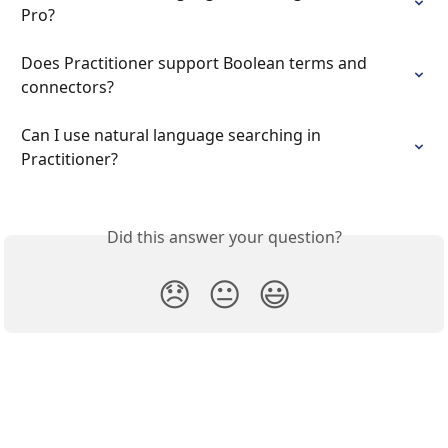
Pro?
Does Practitioner support Boolean terms and 
connectors?
Can I use natural language searching in 
Practitioner?
Did this answer your question?
😞
😐
😃