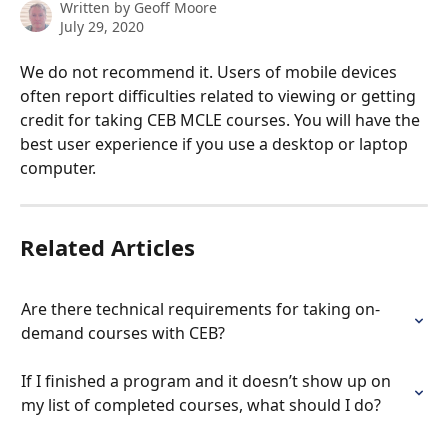
Written by
Geoff Moore
July 29, 2020
We do not recommend it. Users of mobile devices 
often report difficulties related to viewing or getting 
credit for taking CEB MCLE courses. You will have the 
best user experience if you use a desktop or laptop 
computer.
Related Articles
Are there technical requirements for taking on-
demand courses with CEB?
If I finished a program and it doesn’t show up on 
my list of completed courses, what should I do?