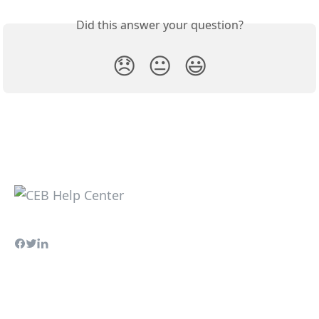
Did this answer your question?
😞
😐
😃