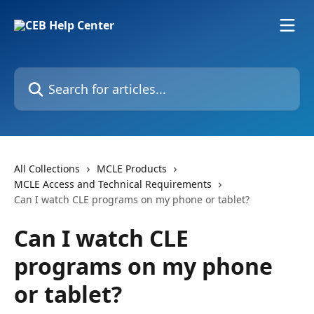
Skip to main content
Search for articles...
All Collections
MCLE Products
MCLE Access and Technical Requirements
Can I watch CLE programs on my phone or tablet?
Can I watch CLE
programs on my phone
or tablet?