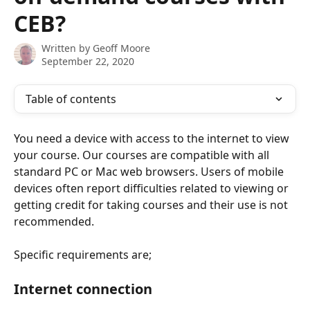
CEB?
Written by
Geoff Moore
September 22, 2020
Table of contents
You need a device with access to the internet to view 
your course. Our courses are compatible with all 
standard PC or Mac web browsers. Users of mobile 
devices often report difficulties related to viewing or 
getting credit for taking courses and their use is not 
recommended. 
Specific requirements are;
Internet connection