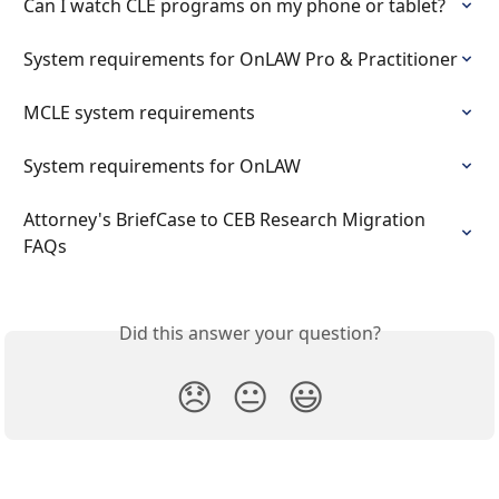
Can I watch CLE programs on my phone or tablet?
System requirements for OnLAW Pro & Practitioner
MCLE system requirements
System requirements for OnLAW
Attorney's BriefCase to CEB Research Migration 
FAQs
Did this answer your question?
😞
😐
😃