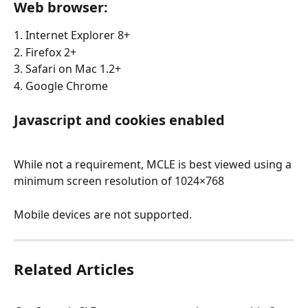
Web browser:
1. Internet Explorer 8+
2. Firefox 2+
3. Safari on Mac 1.2+
4. Google Chrome
Javascript and cookies enabled
While not a requirement, MCLE is best viewed using a 
minimum screen resolution of 1024×768
Mobile devices are not supported.
Related Articles