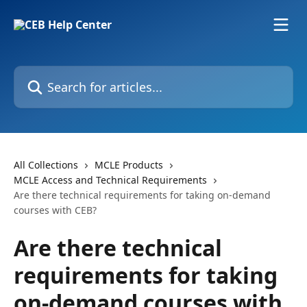
Skip to main content
Search for articles...
All Collections
MCLE Products
MCLE Access and Technical Requirements
Are there technical requirements for taking on-demand
courses with CEB?
Are there technical
requirements for taking
on-demand courses with