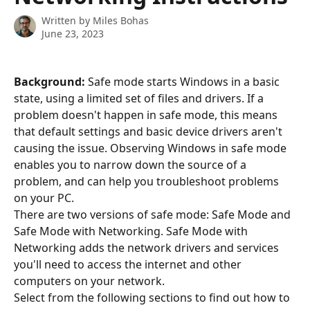
Written by
Miles Bohas
June 23, 2023
Background: 
Safe mode starts Windows in a basic 
state, using a limited set of files and drivers. If a 
problem doesn't happen in safe mode, this means 
that default settings and basic device drivers aren't 
causing the issue. Observing Windows in safe mode 
enables you to narrow down the source of a 
problem, and can help you troubleshoot problems 
on your PC. 
There are two versions of safe mode: Safe Mode and 
Safe Mode with Networking. Safe Mode with 
Networking adds the network drivers and services 
you'll need to access the internet and other 
computers on your network.  
Select from the following sections to find out how to 