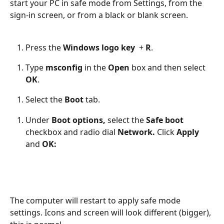
start your PC in safe mode from Settings, from the 
sign-in screen, or from a black or blank screen. 
Press the 
Windows logo key 
 + 
R
. 
Type 
msconfig 
in the
 Open 
box and then select 
OK
. 
Select the
 Boot 
tab. 
Under 
Boot options,
 select the
 Safe boot 
checkbox and radio dial 
Network. 
Click 
Apply 
and 
OK:
The computer will restart to apply safe mode 
settings. Icons and screen will look different (bigger), 