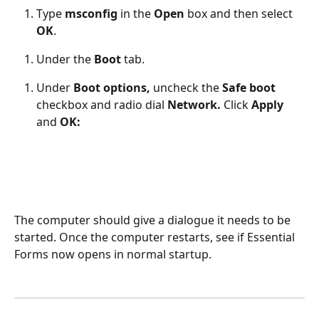
Type 
msconfig 
in the
 Open 
box and then select 
OK
. 
Under the
 Boot 
tab. 
Under 
Boot options, 
uncheck the
 Safe boot 
checkbox and radio dial 
Network. 
Click 
Apply 
and 
OK:
The computer should give a dialogue it needs to be 
started. Once the computer restarts, see if Essential 
Forms now opens in normal startup.  