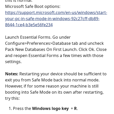
this is normal. 
Microsoft Safe Boot options: 
https://support.microsoft.com/en-us/windows/start-
your-pc-in-safe-mode-in-windows-92c27cff-db89-
8644-1ce4-b3e5e56fe234
Launch Essential Forms. Go under 
Configure>Preferences>Database tab and uncheck 
Pack New Databases On First Launch. Click Ok. Close 
and reopen Essential Forms a few times with those 
settings. 
Notes: 
Restarting your device should be sufficient to 
exit you from Safe Mode back into normal mode. 
However, if for some reason your machine is still 
booting into Safe Mode on its own after restarting, 
try this: 
Press the 
Windows logo key 
 + 
R
. 