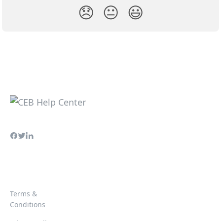
😞
😐
😃
Terms &
Conditions