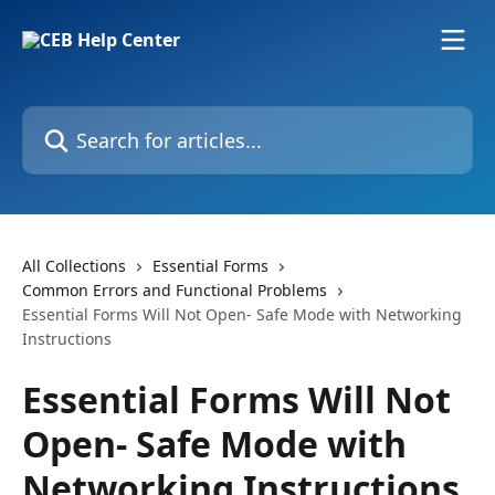
Skip to main content
Search for articles...
All Collections
Essential Forms
Common Errors and Functional Problems
Essential Forms Will Not Open- Safe Mode with Networking
Instructions
Essential Forms Will Not
Open- Safe Mode with
Networking Instructions