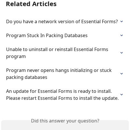
Related Articles
Do you have a network version of Essential Forms?
Program Stuck In Packing Databases
Unable to uninstall or reinstall Essential Forms 
program
Program never opens hangs initializing or stuck 
packing databases
An update for Essential Forms is ready to install. 
Please restart Essential Forms to install the update.
Did this answer your question?