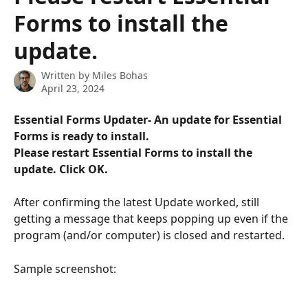
Forms to install the
update.
Written by
Miles Bohas
April 23, 2024
Essential Forms Updater- An update for Essential 
Forms is ready to install. 
Please restart Essential Forms to install the 
update. Click OK.
After confirming the latest Update worked, still 
getting a message that keeps popping up even if the 
program (and/or computer) is closed and restarted. 
Sample screenshot: 