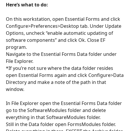
Here’s what to do:
On this workstation, open Essential Forms and click 
Configure>Preferences>Desktop tab. Under Update 
Options, uncheck “enable automatic updating of 
software components” and click Ok. Close EF 
program. 
Navigate to the Essential Forms Data folder under 
File Explorer. 
*If you’re not sure where the data folder resides 
open Essential Forms again and click Configure>Data 
Directory and make a note of the path in that 
window.  
In File Explorer open the Essential Forms Data folder 
go to the SoftwareModules folder and delete 
everything in that SoftwareModules folder.  
Still in the Data folder open FormsModules folder. 