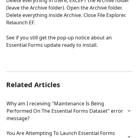
Delete everything in there, EXCEPT the Archive folder 
(leave the Archive folder). Open the Archive folder. 
Delete everything inside Archive. Close File Explorer. 
Relaunch EF. 
See if you still get the pop-up notice about an 
Essential Forms update ready to install.  
Related Articles
Why am I receiving "Maintenance Is Being 
Performed On The Essential Forms Dataset" error 
message?
You Are Attempting To Launch Essential Forms 