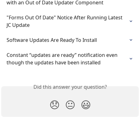
with an Out of Date Updater Component
"Forms Out Of Date" Notice After Running Latest 
JC Update
Software Updates Are Ready To Install
Constant “updates are ready” notification even 
though the updates have been installed
Did this answer your question?
😞
😐
😃