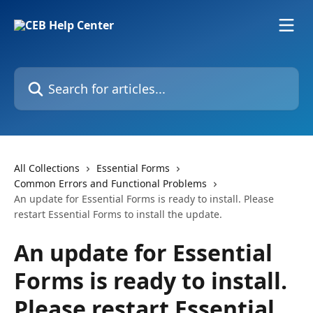
Skip to main content
Search for articles...
All Collections
Essential Forms
Common Errors and Functional Problems
An update for Essential Forms is ready to install. Please
restart Essential Forms to install the update.
An update for Essential
Forms is ready to install.
Please restart Essential