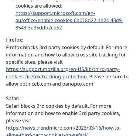
cookies are allowed: 
https://support.microsoft.com/en-
au/office/enable-cookies-6b018d22-1d24-43d9-
8543-3d35ddb2cb52
Firefox: 
Firefox blocks 3rd party cookies by default. For more 
information and how to allow cross site tracking for 
specific sites, please visit 
https://support.mozilla.org/en-US/kb/third-party-
cookies-firefox-tracking-protection
. Please be sure to 
allow both ceb.com and panopto.com
Safari:
Safari blocks 3rd cookies by default. For more 
information and how to enable 3rd party cookies, 
please visit 
https://news.trendmicro.com/2023/03/16/how-to-
allow-third-party-cookies-on-safari/
.