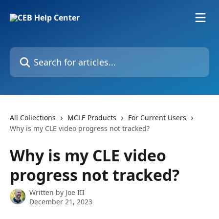
Skip to main content
Search for articles...
All Collections
MCLE Products
For Current Users
Why is my CLE video progress not tracked?
Why is my CLE video
progress not tracked?
Written by
Joe III
December 21, 2023