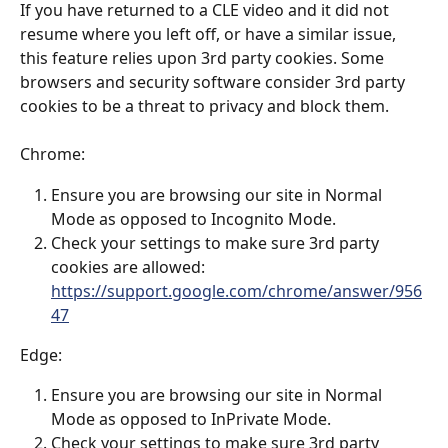
If you have returned to a CLE video and it did not 
resume where you left off, or have a similar issue, 
this feature relies upon 3rd party cookies. Some 
browsers and security software consider 3rd party 
cookies to be a threat to privacy and block them.
Chrome:
Ensure you are browsing our site in Normal 
Mode as opposed to Incognito Mode.
Check your settings to make sure 3rd party 
cookies are allowed: 
https://support.google.com/chrome/answer/956
47
Edge: 
Ensure you are browsing our site in Normal 
Mode as opposed to InPrivate Mode.
Check your settings to make sure 3rd party 