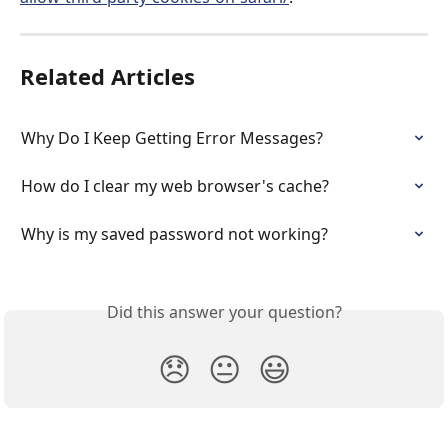
Related Articles
Why Do I Keep Getting Error Messages?
How do I clear my web browser's cache?
Why is my saved password not working?
Did this answer your question?
😞
😐
😃