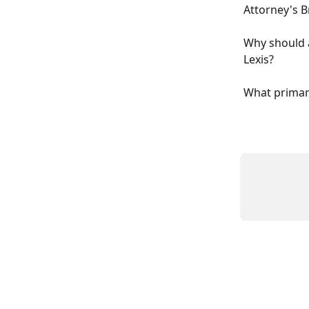
Attorney's B
Why should a
Lexis?
What primary