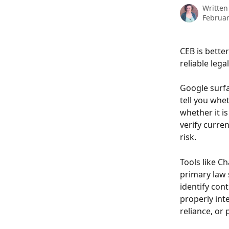
Written
Februar
CEB is bette
reliable lega
Google surfa
tell you whet
whether it is
verify curre
risk.
Tools like C
primary law s
identify cont
properly inte
reliance, or 