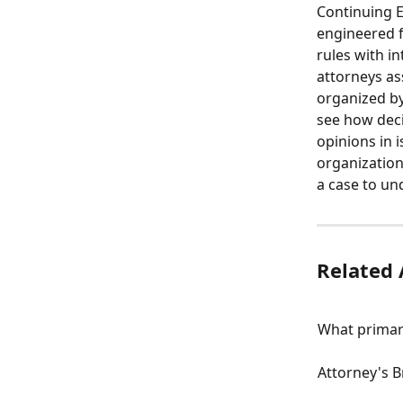
Continuing Ed
engineered f
rules with i
attorneys as
organized by
see how decis
opinions in 
organization
a case to un
Related 
What primar
Attorney's 