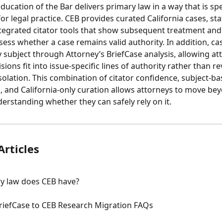
ucation of the Bar delivers primary law in a way that is spec
or legal practice. CEB provides curated California cases, sta
ntegrated citator tools that show subsequent treatment and
sess whether a case remains valid authority. In addition, ca
 subject through Attorney’s BriefCase analysis, allowing at
ions fit into issue-specific lines of authority rather than r
isolation. This combination of citator confidence, subject-ba
, and California-only curation allows attorneys to move bey
derstanding whether they can safely rely on it.
Articles
y law does CEB have?
BriefCase to CEB Research Migration FAQs