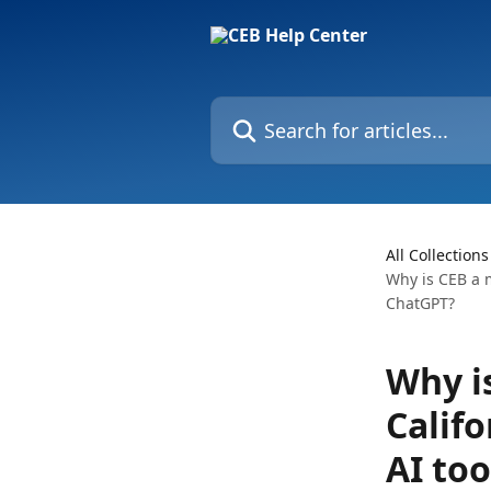
Skip to main content
Search for articles...
All Collections
Why is CEB a m
ChatGPT?
Why is
Calif
AI too