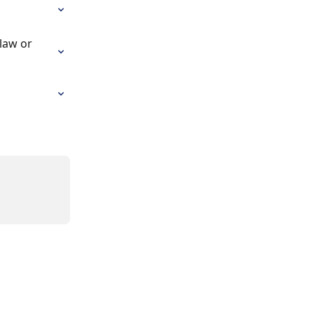
law or 