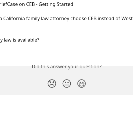
riefCase on CEB - Getting Started
 California family law attorney choose CEB instead of West
 law is available?
Did this answer your question?
😞
😐
😃