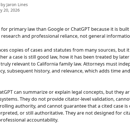
 by
Jaron Lines
y 20, 2026
r for primary law than Google or ChatGPT because it is built
l research and professional reliance, not general informatio
ces copies of cases and statutes from many sources, but it
her a case is still good law, how it has been treated by later
 truly relevant to California family law. Attorneys must inde
ncy, subsequent history, and relevance, which adds time and
hatGPT can summarize or explain legal concepts, but they ar
ystems. They do not provide citator-level validation, cannot
rolling authority, and cannot guarantee that a cited case is 
rpreted, or still authoritative. They are not designed for cita
professional accountability.