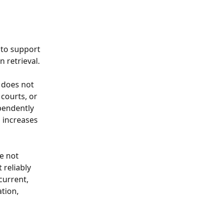
 to support 
n retrieval.
 does not 
 courts, or 
pendently 
 increases 
e not 
 reliably 
current, 
tion, 