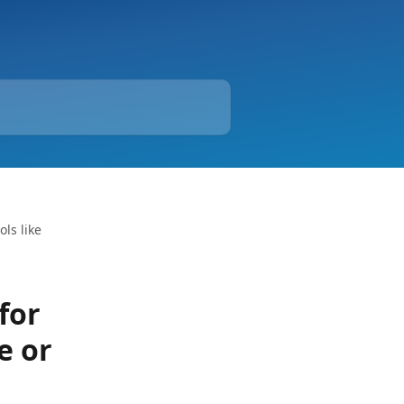
ls like
for
e or