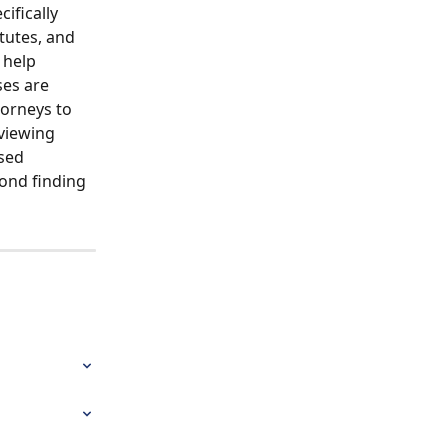
ifically 
tutes, and 
 help 
ses are 
torneys to 
eviewing 
sed 
ond finding 