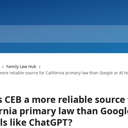
Family Law Hub
ore reliable source for California primary law than Google or AI too
 CEB a more reliable source 
ornia primary law than Googl
ls like ChatGPT?