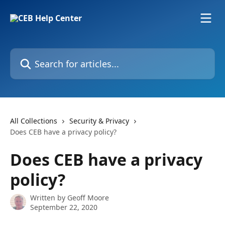
Skip to main content
Search for articles...
All Collections
Security & Privacy
Does CEB have a privacy policy?
Does CEB have a privacy
policy?
Written by
Geoff Moore
September 22, 2020