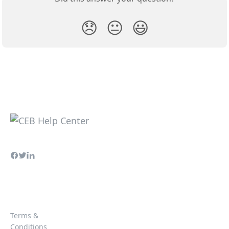
😞
😐
😃
Terms &
Conditions