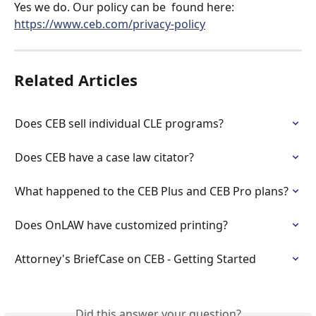
Yes we do. Our policy can be  found here: 
https://www.ceb.com/privacy-policy
Related Articles
Does CEB sell individual CLE programs?
Does CEB have a case law citator?
What happened to the CEB Plus and CEB Pro plans?
Does OnLAW have customized printing?
Attorney's BriefCase on CEB - Getting Started
Did this answer your question?