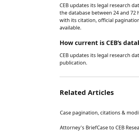
CEB updates its legal research da
the database between 24 and 72 h
with its citation, official pagina
available.
How current is CEB’s data
CEB updates its legal research da
publication.
Related Articles
Case pagination, citations & modi
Attorney's BriefCase to CEB Rese