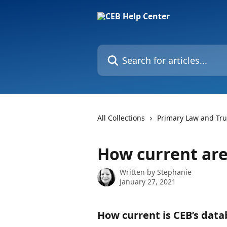
Skip to main content
Search for articles...
All Collections
Primary Law and Tr
How current are
Written by
Stephanie
January 27, 2021
How current is CEB’s data