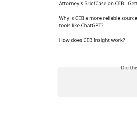
Attorney's BriefCase on CEB - Get
Why is CEB a more reliable source
tools like ChatGPT?
How does CEB Insight work?
Did th