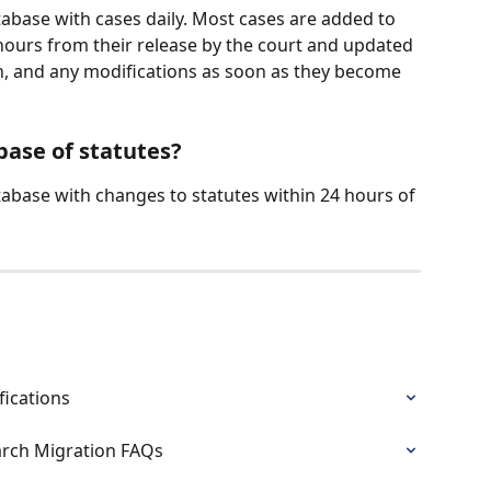
tabase with cases daily. Most cases are added to 
ours from their release by the court and updated 
tion, and any modifications as soon as they become 
base of statutes?
tabase with changes to statutes within 24 hours of 
fications
arch Migration FAQs