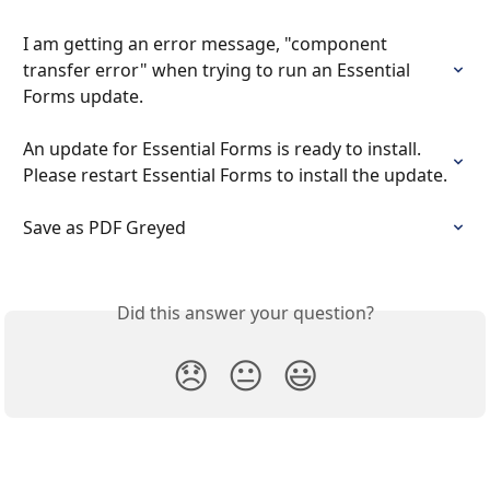
I am getting an error message, "component 
transfer error" when trying to run an Essential 
Forms update.
An update for Essential Forms is ready to install. 
Please restart Essential Forms to install the update.
Save as PDF Greyed
Did this answer your question?
😞
😐
😃