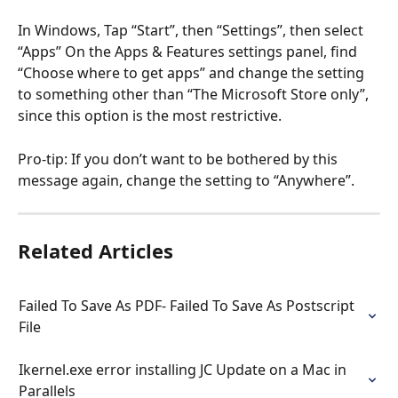
In Windows, Tap “Start”, then “Settings”, then select 
“Apps” On the Apps & Features settings panel, find 
“Choose where to get apps” and change the setting 
to something other than “The Microsoft Store only”, 
since this option is the most restrictive. 
Pro-tip: If you don’t want to be bothered by this 
message again, change the setting to “Anywhere”. 
Related Articles
Failed To Save As PDF- Failed To Save As Postscript 
File
Ikernel.exe error installing JC Update on a Mac in 
Parallels