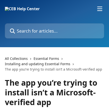
Skip to main content
Search for articles...
All Collections
Essential Forms
Installing and updating Essential Forms
The app you’re trying to install isn’t a Microsoft-verified app
The app you’re trying to
install isn’t a Microsoft-
verified app