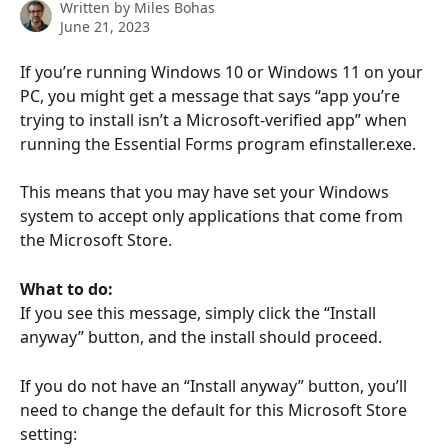
Written by
Miles Bohas
June 21, 2023
If you’re running Windows 10 or Windows 11 on your 
PC, you might get a message that says “app you’re 
trying to install isn’t a Microsoft-verified app” when 
running the Essential Forms program efinstaller.exe. 
This means that you may have set your Windows 
system to accept only applications that come from 
the Microsoft Store. 
What to do:
If you see this message, simply click the “Install 
anyway” button, and the install should proceed. 
If you do not have an “Install anyway” button, you’ll 
need to change the default for this Microsoft Store 
setting: 