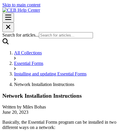
Skip to main content
Search for articles...
All Collections
Essential Forms
Installing and updating Essential Forms
Network Installation Instructions
Network Installation Instructions
Written by
Miles Bohas
June 20, 2023
Basically, the Essential Forms program can be installed in two
different ways on a network: