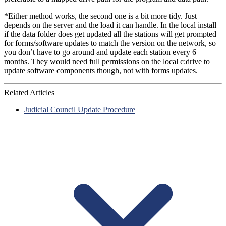
*Either method works, the second one is a bit more tidy. Just
depends on the server and the load it can handle. In the local install
if the data folder does get updated all the stations will get prompted
for forms/software updates to match the version on the network, so
you don’t have to go around and update each station every 6
months. They would need full permissions on the local c:drive to
update software components though, not with forms updates.
Related Articles
Judicial Council Update Procedure