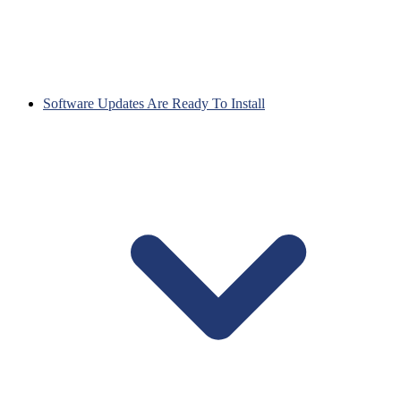
Software Updates Are Ready To Install