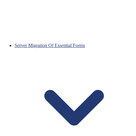
Server Migration Of Essential Forms