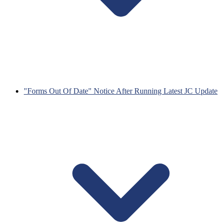
"Forms Out Of Date" Notice After Running Latest JC Update