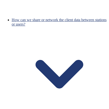
How can we share or network the client data between stations
or users?