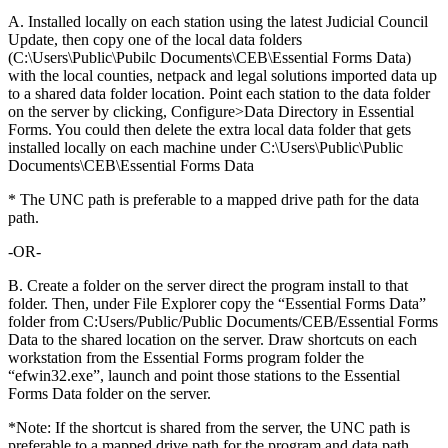
A. Installed locally on each station using the latest Judicial Council
Update, then copy one of the local data folders
(C:\Users\Public\Pubilc Documents\CEB\Essential Forms Data)
with the local counties, netpack and legal solutions imported data up
to a shared data folder location. Point each station to the data folder
on the server by clicking, Configure>Data Directory in Essential
Forms. You could then delete the extra local data folder that gets
installed locally on each machine under C:\Users\Public\Public
Documents\CEB\Essential Forms Data
* The UNC path is preferable to a mapped drive path for the data
path.
-OR-
B. Create a folder on the server direct the program install to that
folder. Then, under File Explorer copy the “Essential Forms Data”
folder from C:Users/Public/Public Documents/CEB/Essential Forms
Data to the shared location on the server. Draw shortcuts on each
workstation from the Essential Forms program folder the
“efwin32.exe”, launch and point those stations to the Essential
Forms Data folder on the server.
*Note: If the shortcut is shared from the server, the UNC path is
preferable to a mapped drive path for the program and data path.